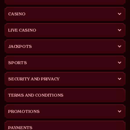
CASINO
LIVE CASINO
JACKPOTS
SPORTS
SECURITY AND PRIVACY
TERMS AND CONDITIONS
PROMOTIONS
PAYMENTS