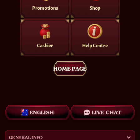
Promotions
Shop
Cashier
Help Centre
HOME PAGE
ENGLISH
LIVE CHAT
GENERAL INFO