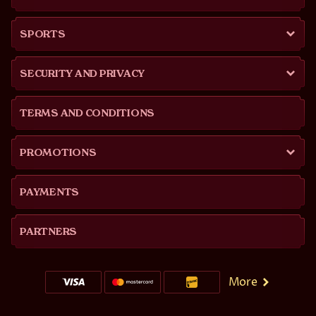
SPORTS
SECURITY AND PRIVACY
TERMS AND CONDITIONS
PROMOTIONS
PAYMENTS
PARTNERS
More