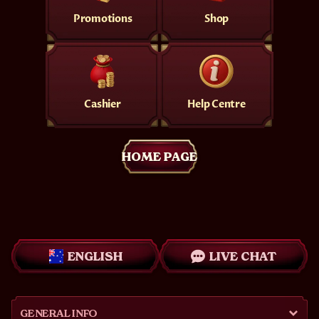
Promotions
Shop
Cashier
Help Centre
HOME PAGE
ENGLISH
LIVE CHAT
GENERAL INFO