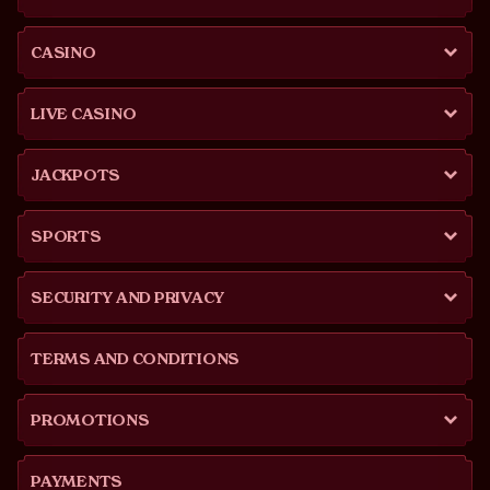
CASINO
LIVE CASINO
JACKPOTS
SPORTS
SECURITY AND PRIVACY
TERMS AND CONDITIONS
PROMOTIONS
PAYMENTS