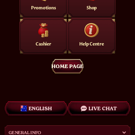
Promotions
Shop
Cashier
Help Centre
HOME PAGE
ENGLISH
LIVE CHAT
GENERAL INFO