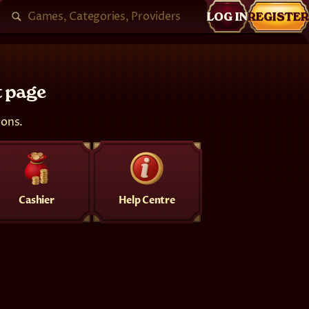
Games, Categories, Providers
LOG IN
REGISTER
t page
ions.
Cashier
Help Centre