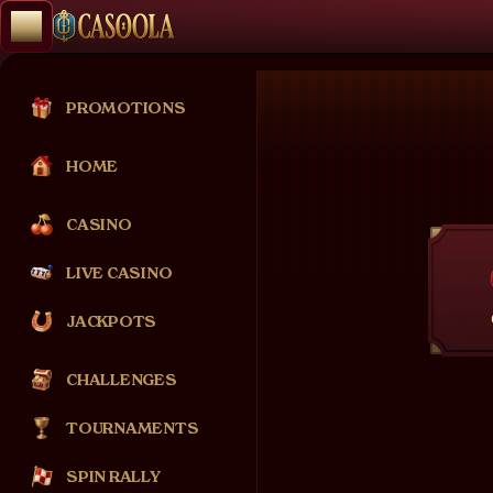
PROMOTIONS
HOME
CASINO
LIVE CASINO
JACKPOTS
CHALLENGES
TOURNAMENTS
SPIN RALLY