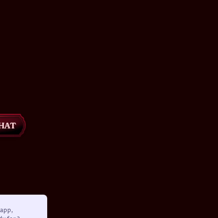
CHAT
 app,