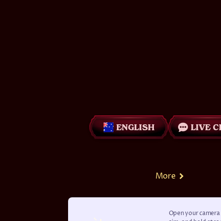
ENGLISH
LIVE 
More
Open your camera