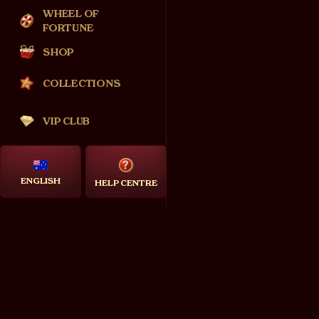
WHEEL OF
FORTUNE
SHOP
COLLECTIONS
VIP CLUB
ENGLISH
HELP CENTRE