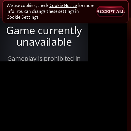
We use cookies, check
Cookie Notice
for more
info. You can change these settings in
ACCEPT ALL
Cookie Settings