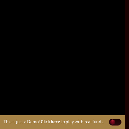
This is just a Demo!
Click here
to play with real funds.