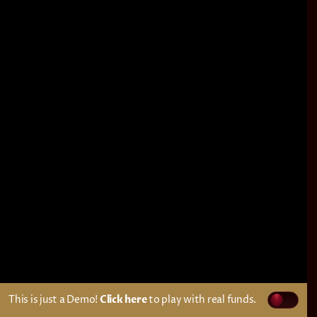
This is just a Demo!
Click here
to play with real funds.