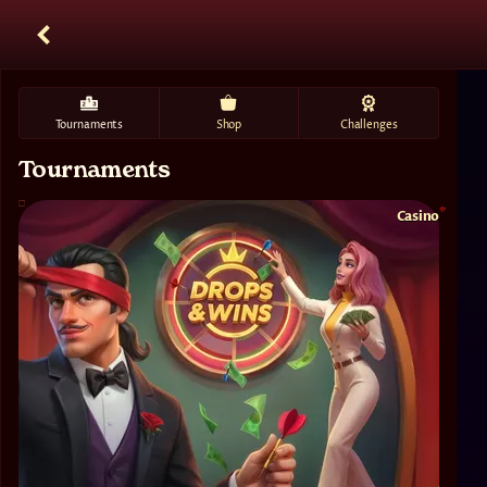
Tournaments
Shop
Challenges
Tournaments
Casino