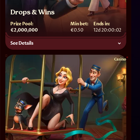
Drops & Wins
Prize Pool:
Min bet:
Ends in:
€2,000,000
€0.50
12d 20:00:02
See Details
Casino