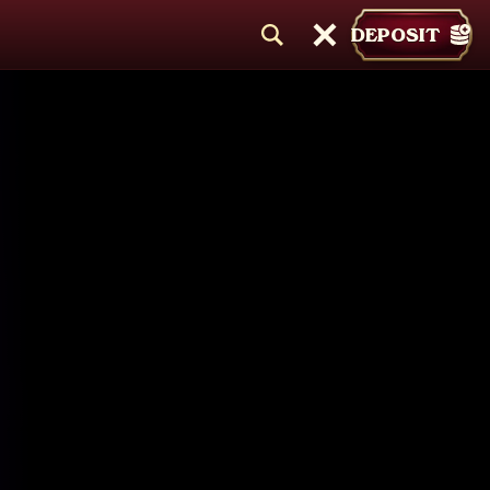
DEPOSIT