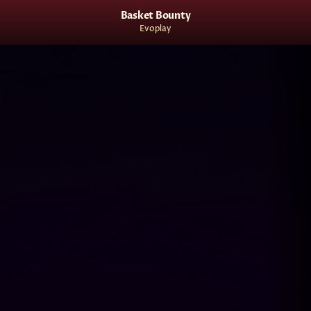
Basket Bounty
Evoplay