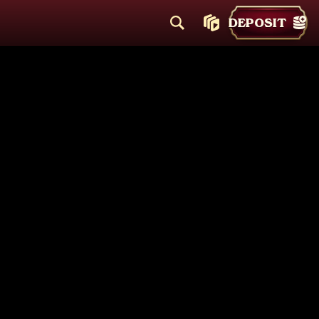
DEPOSIT