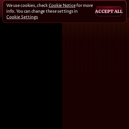
We use cookies, check
Cookie Notice
for more
info. You can change these settings in
ACCEPT ALL
Cookie Settings