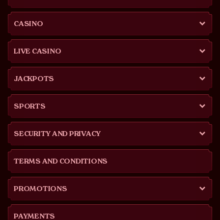
CASINO
LIVE CASINO
JACKPOTS
SPORTS
SECURITY AND PRIVACY
TERMS AND CONDITIONS
PROMOTIONS
PAYMENTS