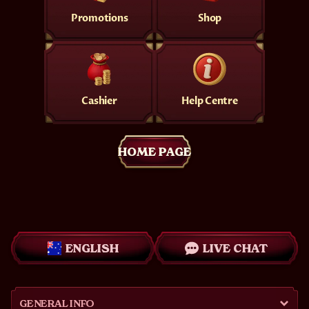
Promotions
Shop
Cashier
Help Centre
HOME PAGE
ENGLISH
LIVE CHAT
GENERAL INFO