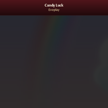
Candy Luck
Evoplay