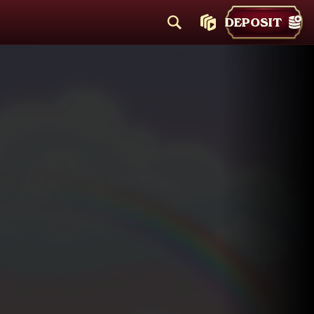
DEPOSIT