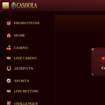
PROMOTIONS
HOME
CASINO
LIVE CASINO
C
JACKPOTS
SPORTS
LIVE BETTING
CHALLENGES