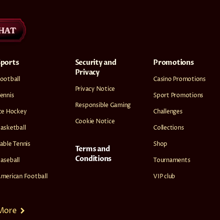
CHAT
Sports
Security and
Promotions
Privacy
ootball
Casino Promotions
Privacy Notice
ennis
Sport Promotions
Responsible Gaming
ce Hockey
Challenges
Cookie Notice
asketball
Collections
able Tennis
Shop
Terms and
Conditions
aseball
Tournaments
merican Football
VIP club
More