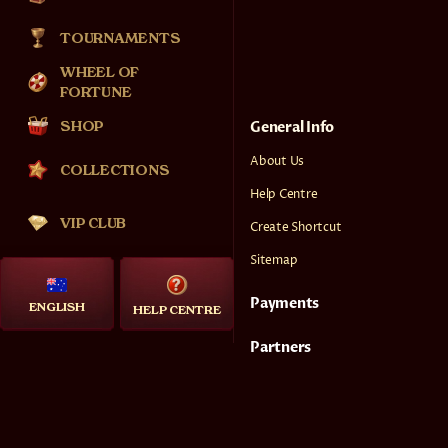
TOURNAMENTS
WHEEL OF
FORTUNE
SHOP
General Info
About Us
COLLECTIONS
Help Centre
VIP CLUB
Create Shortcut
Sitemap
Payments
ENGLISH
HELP CENTRE
Partners