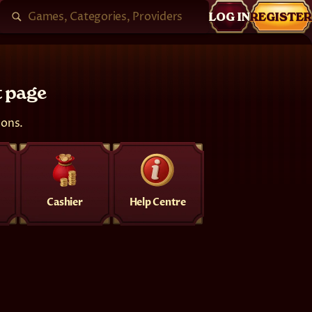
Games, Categories, Providers
LOG IN
REGISTER
t page
ions.
Cashier
Help Centre