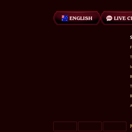
ENGLISH
LIVE 
F
T
I
B
T
B
A