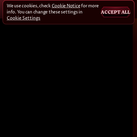
We use cookies, check
Cookie Notice
for more
info. You can change these settings in
ACCEPT ALL
Cookie Settings