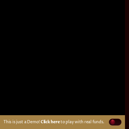
This is just a Demo!
Click here
to play with real funds.