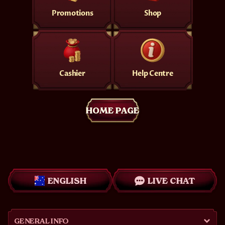
Promotions
Shop
Cashier
Help Centre
HOME PAGE
ENGLISH
LIVE CHAT
GENERAL INFO