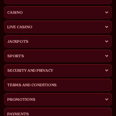
CASINO
LIVE CASINO
JACKPOTS
SPORTS
SECURITY AND PRIVACY
TERMS AND CONDITIONS
PROMOTIONS
PAYMENTS