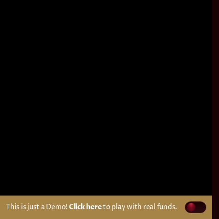
This is just a Demo!
Click here
to play with real funds.