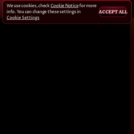
We use cookies, check
Cookie Notice
for more
info. You can change these settings in
ACCEPT ALL
Cookie Settings