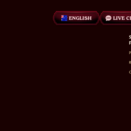
ENGLISH
LIVE 
S
P
P
R
C