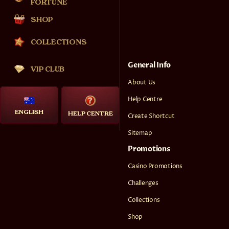
FORTUNE
SHOP
COLLECTIONS
General Info
VIP CLUB
About Us
Help Centre
ENGLISH
HELP CENTRE
Create Shortcut
Sitemap
Promotions
Casino Promotions
Challenges
Collections
Shop