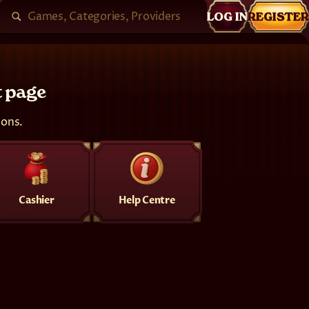
Games, Categories, Providers
LOG IN
REGISTER
t page
ions.
Cashier
Help Centre