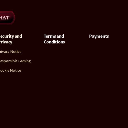
CHAT
ecurity and
Terms and
Payments
rivacy
Conditions
rivacy Notice
esponsible Gaming
ookie Notice