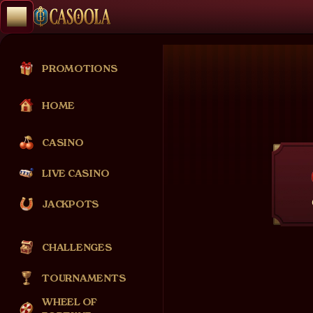
PROMOTIONS
HOME
CASINO
LIVE CASINO
JACKPOTS
CHALLENGES
TOURNAMENTS
WHEEL OF