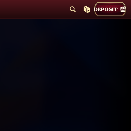
DEPOSIT