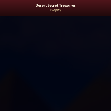
Desert Secret Treasures
Evoplay