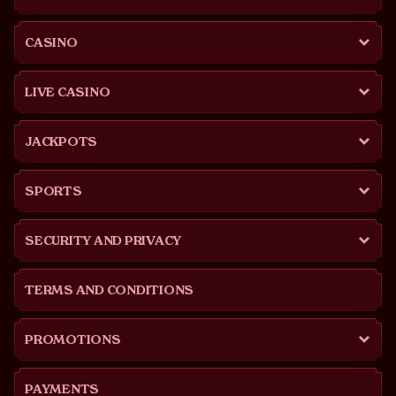
CASINO
LIVE CASINO
JACKPOTS
SPORTS
SECURITY AND PRIVACY
TERMS AND CONDITIONS
PROMOTIONS
PAYMENTS