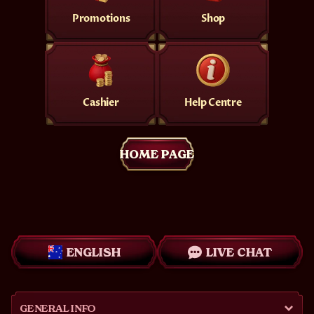
Promotions
Shop
Cashier
Help Centre
HOME PAGE
ENGLISH
LIVE CHAT
GENERAL INFO