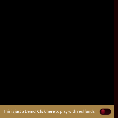
This is just a Demo!
Click here
to play with real funds.