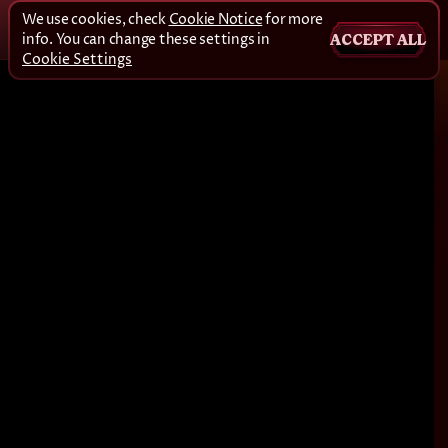
We use cookies, check
Cookie Notice
for more
info. You can change these settings in
ACCEPT ALL
Cookie Settings