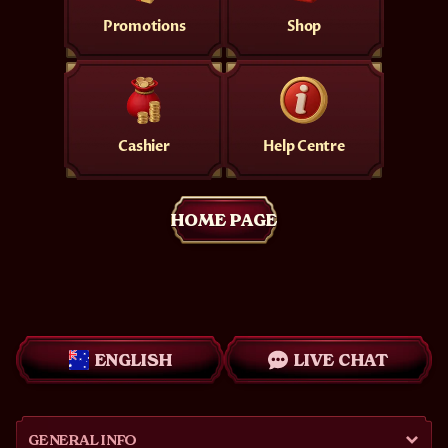
Promotions
Shop
Cashier
Help Centre
HOME PAGE
ENGLISH
LIVE CHAT
GENERAL INFO