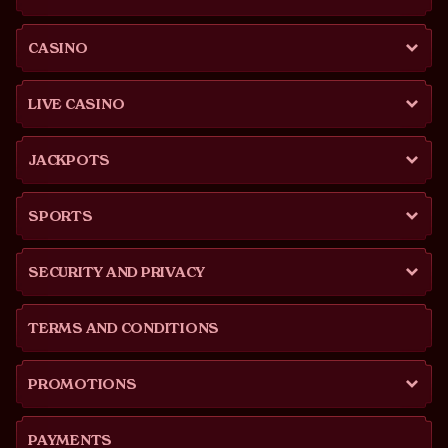
CASINO
LIVE CASINO
JACKPOTS
SPORTS
SECURITY AND PRIVACY
TERMS AND CONDITIONS
PROMOTIONS
PAYMENTS