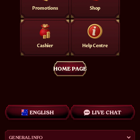
Promotions
Shop
Cashier
Help Centre
HOME PAGE
ENGLISH
LIVE CHAT
GENERAL INFO