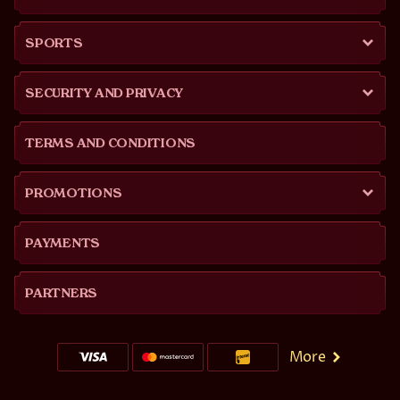
SPORTS
SECURITY AND PRIVACY
TERMS AND CONDITIONS
PROMOTIONS
PAYMENTS
PARTNERS
More