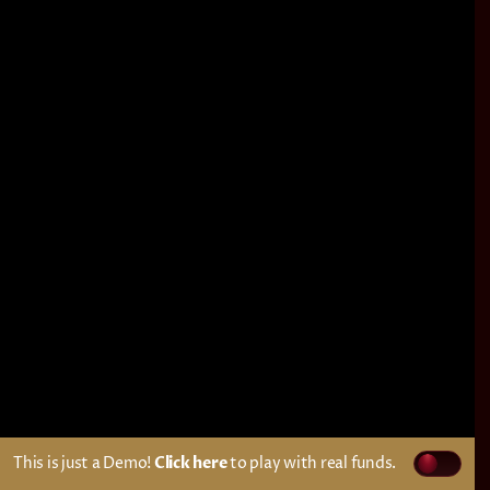
This is just a Demo!
Click here
to play with real funds.