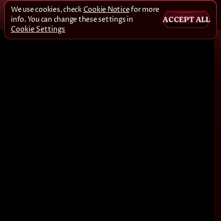
We use cookies, check
Cookie Notice
for more
info. You can change these settings in
ACCEPT ALL
Cookie Settings