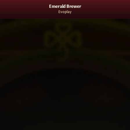
Emerald Brewer
Evoplay