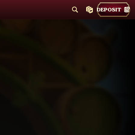
DEPOSIT