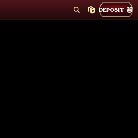
DEPOSIT