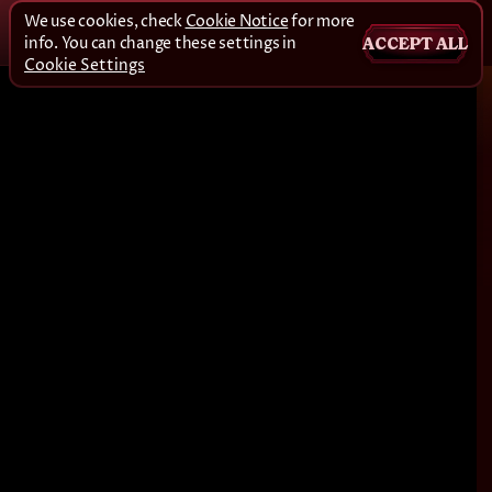
We use cookies, check
Cookie Notice
for more
info. You can change these settings in
ACCEPT ALL
Cookie Settings