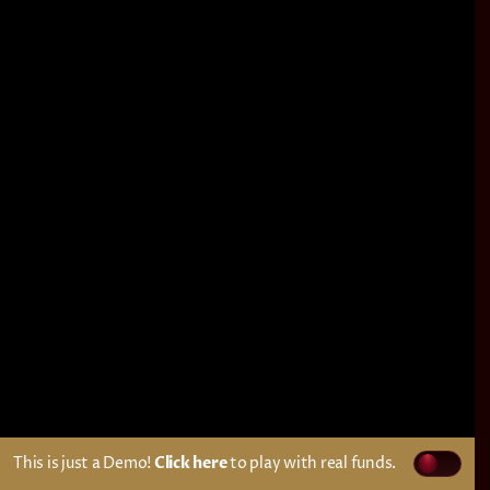
This is just a Demo!
Click here
to play with real funds.