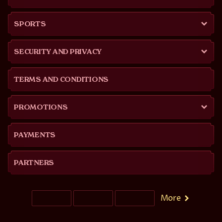
SPORTS
SECURITY AND PRIVACY
TERMS AND CONDITIONS
PROMOTIONS
PAYMENTS
PARTNERS
More