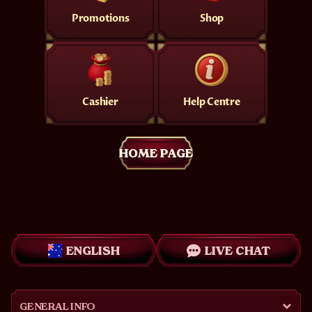
Promotions
Shop
Cashier
Help Centre
HOME PAGE
ENGLISH
LIVE CHAT
GENERAL INFO