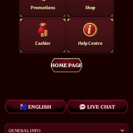
Promotions
Shop
Cashier
Help Centre
HOME PAGE
ENGLISH
LIVE CHAT
GENERAL INFO