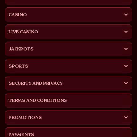
CASINO
LIVE CASINO
JACKPOTS
SPORTS
SECURITY AND PRIVACY
TERMS AND CONDITIONS
PROMOTIONS
PAYMENTS