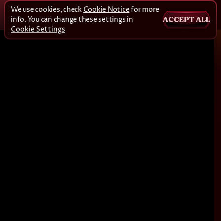
We use cookies, check
Cookie Notice
for more
info. You can change these settings in
ACCEPT ALL
Cookie Settings