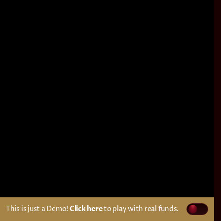
This is just a Demo!
Click here
to play with real funds.