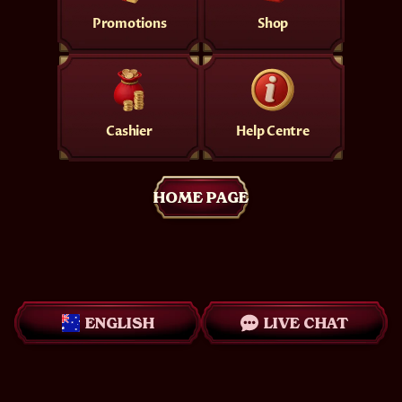
Promotions
Shop
Cashier
Help Centre
HOME PAGE
ENGLISH
LIVE CHAT