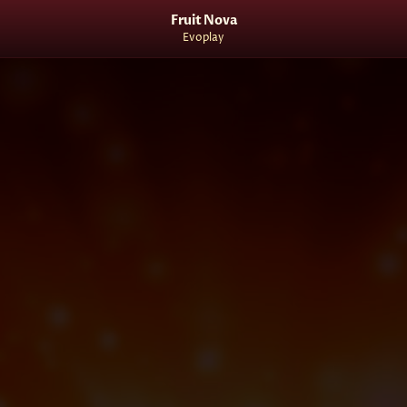
Fruit Nova
Evoplay