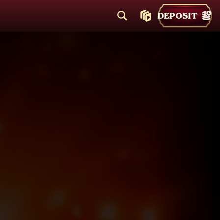
DEPOSIT