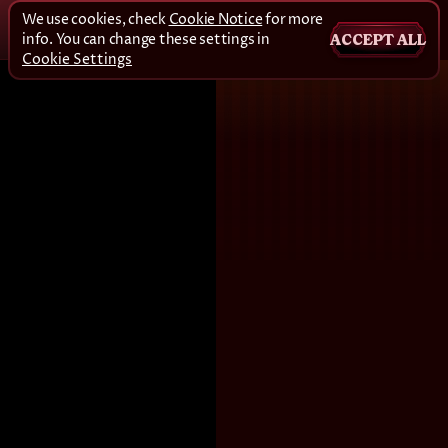
We use cookies, check
Cookie Notice
for more
info. You can change these settings in
ACCEPT ALL
Cookie Settings