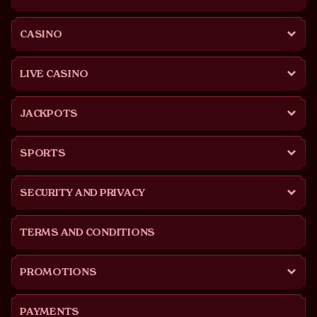
CASINO
LIVE CASINO
JACKPOTS
SPORTS
SECURITY AND PRIVACY
TERMS AND CONDITIONS
PROMOTIONS
PAYMENTS