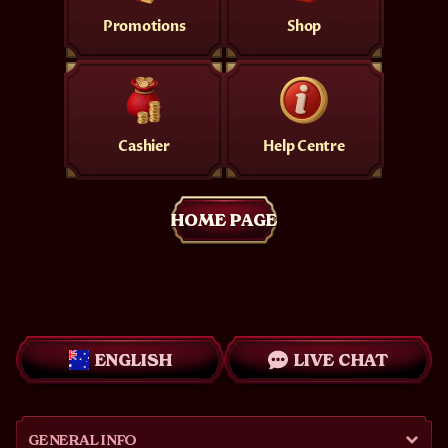
Promotions
Shop
Cashier
Help Centre
HOME PAGE
ENGLISH
LIVE CHAT
GENERAL INFO