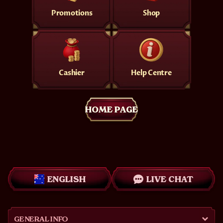
Promotions
Shop
Cashier
Help Centre
HOME PAGE
ENGLISH
LIVE CHAT
GENERAL INFO