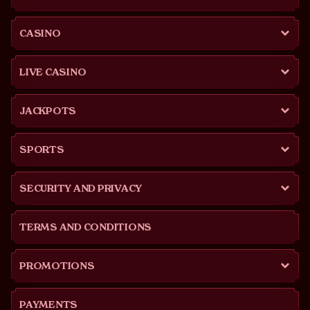
CASINO
LIVE CASINO
JACKPOTS
SPORTS
SECURITY AND PRIVACY
TERMS AND CONDITIONS
PROMOTIONS
PAYMENTS