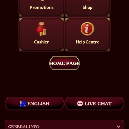
Promotions
Shop
Cashier
Help Centre
HOME PAGE
ENGLISH
LIVE CHAT
GENERAL INFO