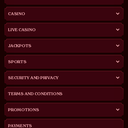
CASINO
LIVE CASINO
JACKPOTS
SPORTS
SECURITY AND PRIVACY
TERMS AND CONDITIONS
PROMOTIONS
PAYMENTS