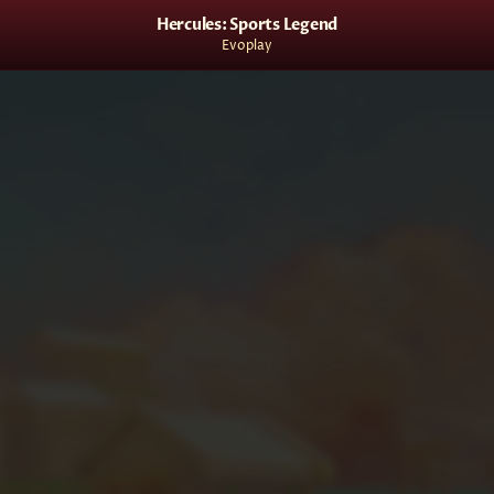
Hercules: Sports Legend
Evoplay