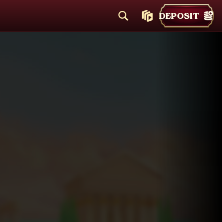
DEPOSIT