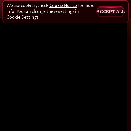
We use cookies, check
Cookie Notice
for more
info. You can change these settings in
ACCEPT ALL
Cookie Settings