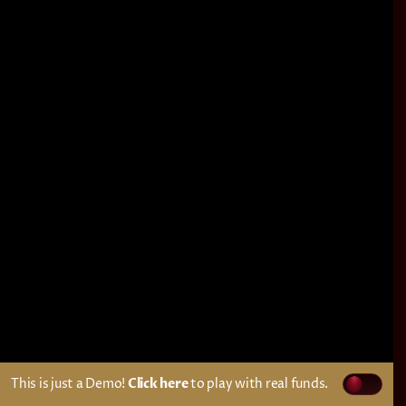
This is just a Demo!
Click here
to play with real funds.