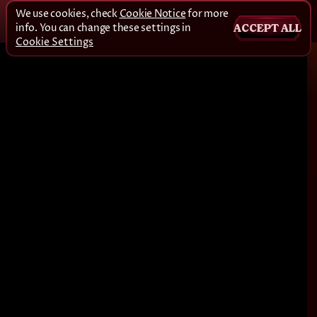
We use cookies, check
Cookie Notice
for more
info. You can change these settings in
ACCEPT ALL
Cookie Settings