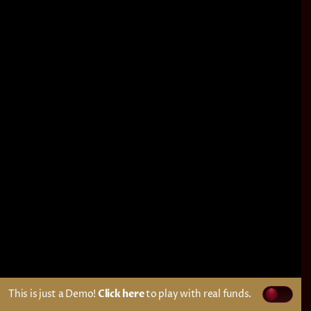
This is just a Demo!
Click here
to play with real funds.