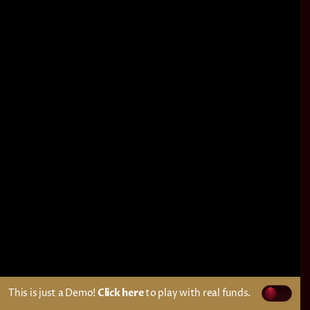
This is just a Demo!
Click here
to play with real funds.