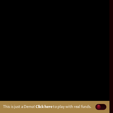
This is just a Demo!
Click here
to play with real funds.