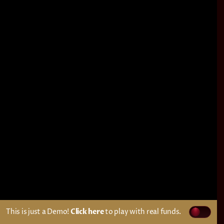
This is just a Demo!
Click here
to play with real funds.