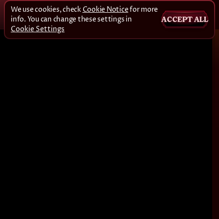
We use cookies, check
Cookie Notice
for more
info. You can change these settings in
ACCEPT ALL
Cookie Settings