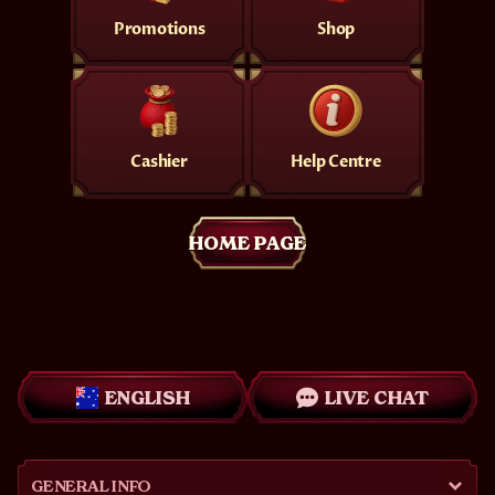
Promotions
Shop
Cashier
Help Centre
HOME PAGE
ENGLISH
LIVE CHAT
GENERAL INFO