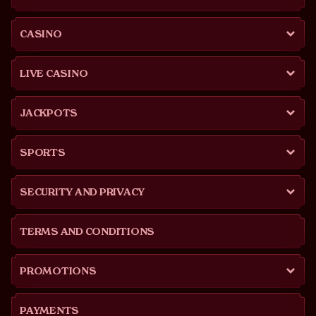
CASINO
LIVE CASINO
JACKPOTS
SPORTS
SECURITY AND PRIVACY
TERMS AND CONDITIONS
PROMOTIONS
PAYMENTS