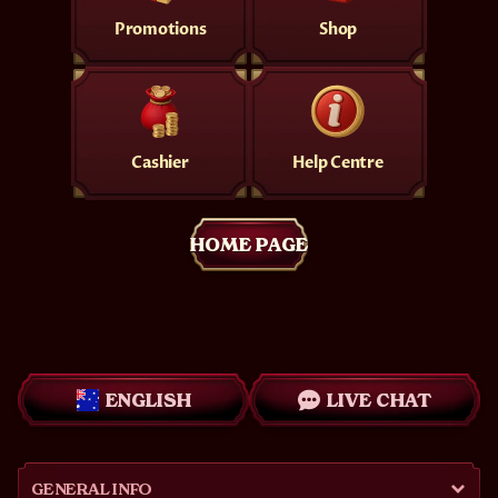
Promotions
Shop
Cashier
Help Centre
HOME PAGE
ENGLISH
LIVE CHAT
GENERAL INFO