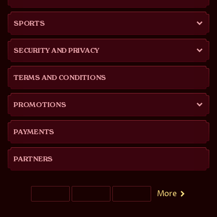
SPORTS
SECURITY AND PRIVACY
TERMS AND CONDITIONS
PROMOTIONS
PAYMENTS
PARTNERS
More