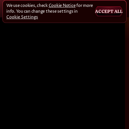
We use cookies, check
Cookie Notice
for more
info. You can change these settings in
ACCEPT ALL
Cookie Settings