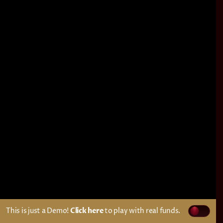
This is just a Demo!
Click here
to play with real funds.