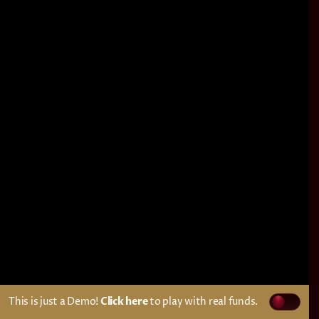
This is just a Demo!
Click here
to play with real funds.