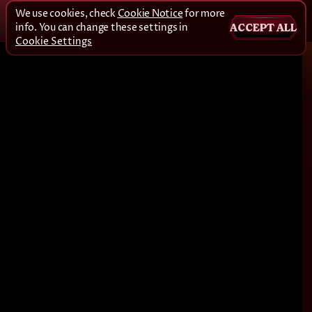
We use cookies, check
Cookie Notice
for more
info. You can change these settings in
ACCEPT ALL
Cookie Settings