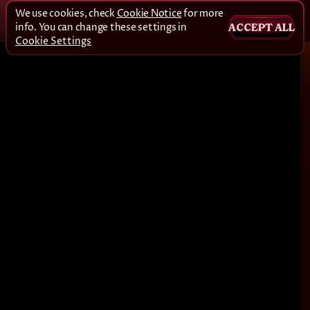
We use cookies, check
Cookie Notice
for more
info. You can change these settings in
ACCEPT ALL
Cookie Settings