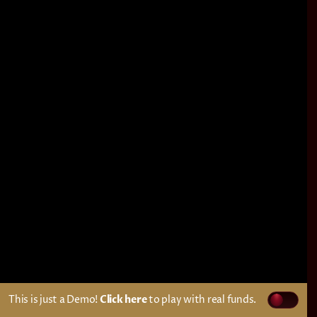
This is just a Demo!
Click here
to play with real funds.