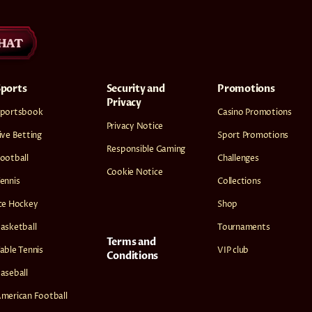
CHAT
Sports
Security and
Promotions
Privacy
portsbook
Casino Promotions
Privacy Notice
ive Betting
Sport Promotions
Responsible Gaming
ootball
Challenges
Cookie Notice
ennis
Collections
ce Hockey
Shop
asketball
Tournaments
Terms and
able Tennis
VIP club
Conditions
aseball
merican Football