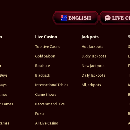
ENGLISH
LIVE 
o
Live Casino
Jackpots
Top Live Casino
Hot Jackpots
S
Gold Saloon
Lucky Jackpots
L
r
Roulette
New Jackpots
F
 Buys
Blackjack
Daily Jackpots
T
ays
International Tables
All Jackpots
I
ames
Game Shows
B
t Games
Baccarat and Dice
T
Poker
B
 games
All Live Casino
A