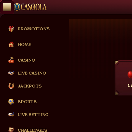
PROMOTIONS
HOME
CASINO
LIVE CASINO
C
JACKPOTS
SPORTS
LIVE BETTING
CHALLENGES