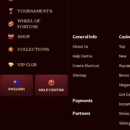
TOURNAMENTS
WHEEL OF
FORTUNE
SHOP
General Info
Casin
About Us
Top
COLLECTIONS
Help Centre
New
VIP CLUB
Create Shortcut
Popula
Sitemap
Bonus
Megaw
ENGLISH
HELP CENTRE
Live G
Payments
Instan
Partners
Pokies
Table