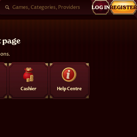
Games, Categories, Providers
LOG IN
REGISTER
t page
ions.
Cashier
Help Centre