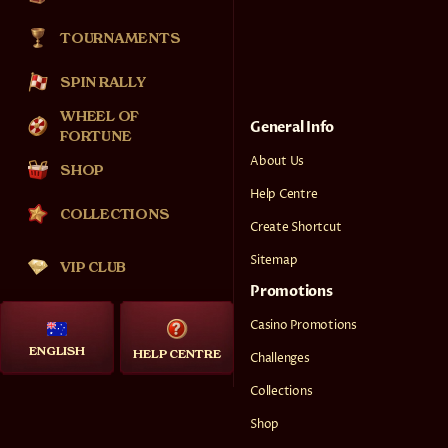
TOURNAMENTS
SPIN RALLY
WHEEL OF
General Info
FORTUNE
About Us
SHOP
Help Centre
COLLECTIONS
Create Shortcut
Sitemap
VIP CLUB
Promotions
Casino Promotions
ENGLISH
HELP CENTRE
Challenges
Collections
Shop