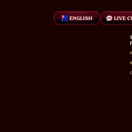
ENGLISH
LIVE 
S
P
P
R
C