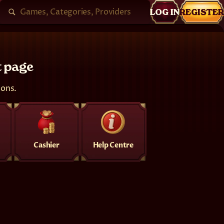
Games, Categories, Providers
LOG IN
REGISTER
t page
ions.
Cashier
Help Centre