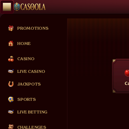
PROMOTIONS
HOME
CASINO
LIVE CASINO
C
JACKPOTS
SPORTS
LIVE BETTING
CHALLENGES