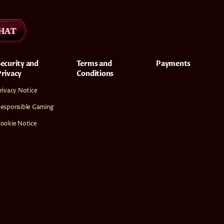
CHAT
ecurity and
Terms and
Payments
rivacy
Conditions
rivacy Notice
esponsible Gaming
ookie Notice