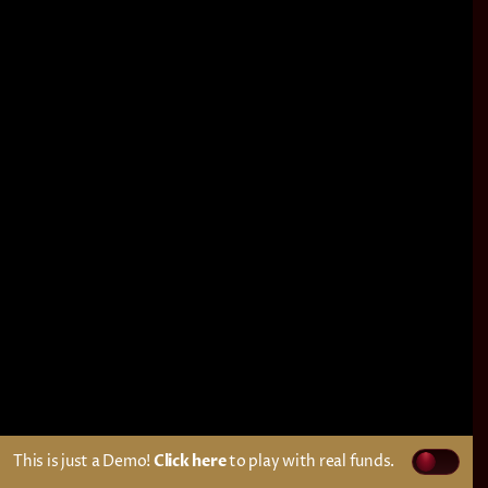
This is just a Demo!
Click here
to play with real funds.