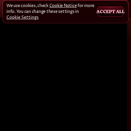
We use cookies, check
Cookie Notice
for more
info. You can change these settings in
ACCEPT ALL
Cookie Settings