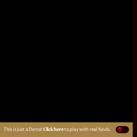
This is just a Demo!
Click here
to play with real funds.