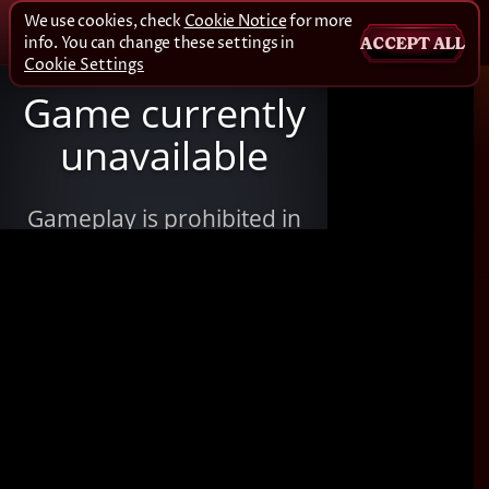
We use cookies, check
Cookie Notice
for more
info. You can change these settings in
ACCEPT ALL
Cookie Settings