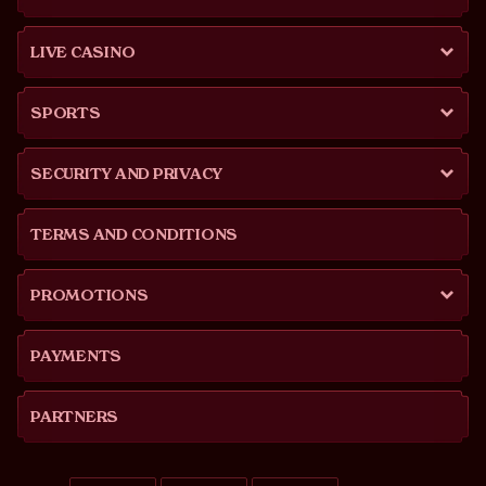
LIVE CASINO
SPORTS
SECURITY AND PRIVACY
TERMS AND CONDITIONS
PROMOTIONS
PAYMENTS
PARTNERS