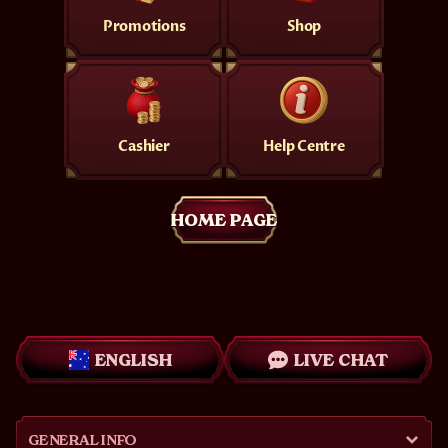
Promotions
Shop
Cashier
Help Centre
HOME PAGE
ENGLISH
LIVE CHAT
GENERAL INFO